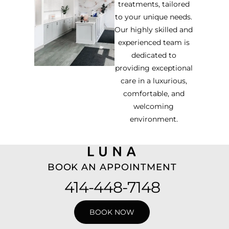
treatments, tailored
to your unique needs.
Our highly skilled and
experienced team is
dedicated to
providing exceptional
care in a luxurious,
comfortable, and
welcoming
environment.
BOOK AN APPOINTMENT
414-448-7148
BOOK NOW