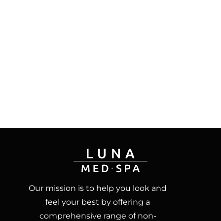
Our mission is to help you look and
feel your best by offering a
comprehensive range of non-