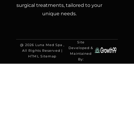
surgical treatments, tailored to your
unique needs.
Site
@ 2026 Luna Med Spa ,
Developed &
All Rights Reserved |
Maintained
HTML Sitemap
By: