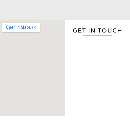
GET IN TOUCH