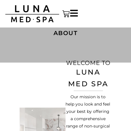
ABOUT
WELCOME TO
LUNA
MED SPA
Our mission is to
help you look and feel
your best by offering
a comprehensive
range of non-surgical