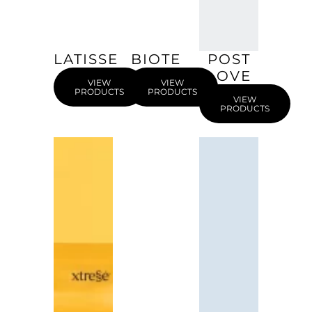
LATISSE
BIOTE
POST
LOVE
VIEW
VIEW
PRODUCTS
PRODUCTS
VIEW
PRODUCTS