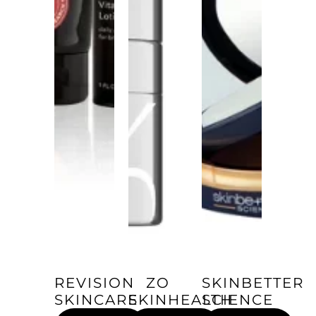
REVISION
ZO
SKINBETTER
SKINCARE
SKINHEALTH
SCIENCE