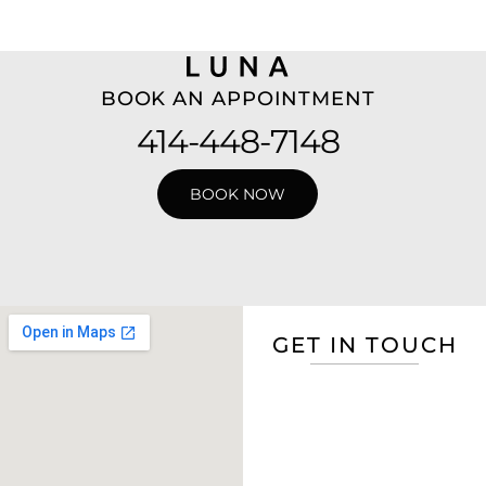
BOOK AN APPOINTMENT
414-448-7148
BOOK NOW
GET IN TOUCH