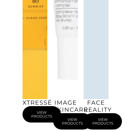
XTRESSÉ
IMAGE
FACE
SKINCARE
REALITY
VIEW
PRODUCTS
VIEW
VIEW
PRODUCTS
PRODUCTS