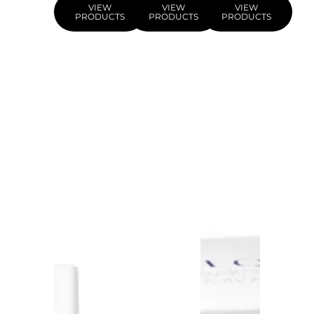
VIEW
VIEW
VIEW
PRODUCTS
PRODUCTS
PRODUCTS