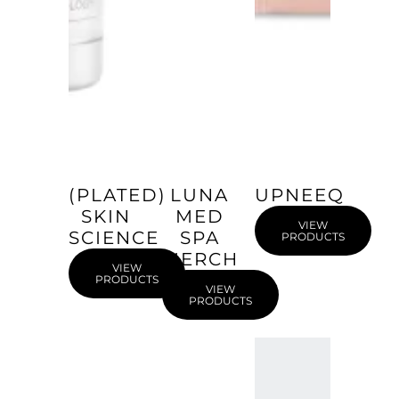
(PLATED)
LUNA
UPNEEQ
SKIN
MED
VIEW
SCIENCE
SPA
PRODUCTS
MERCH
VIEW
PRODUCTS
VIEW
PRODUCTS