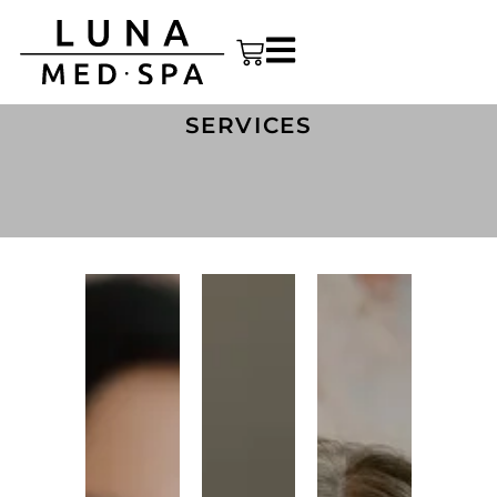
SERVICES