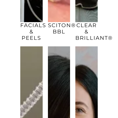
FACIALS
SCITON®
CLEAR
&
BBL
&
PEELS
BRILLIANT®