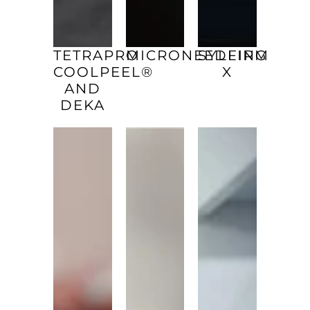
TETRAPRO
MICRONEEDLING
SYLFIRM
COOLPEEL®
X
AND
DEKA