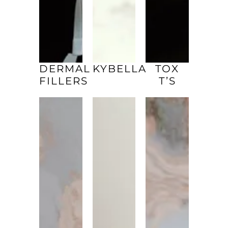
DERMAL
KYBELLA
TOX
FILLERS
T’S