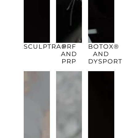
SCULPTRA®
PRF
BOTOX®
AND
AND
PRP
DYSPORT