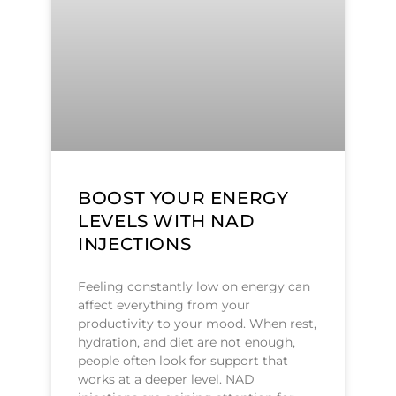
BOOST YOUR ENERGY
LEVELS WITH NAD
INJECTIONS
Feeling constantly low on energy can
affect everything from your
productivity to your mood. When rest,
hydration, and diet are not enough,
people often look for support that
works at a deeper level. NAD