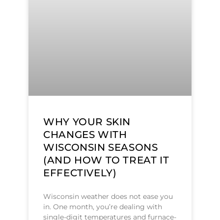
WHY YOUR SKIN
CHANGES WITH
WISCONSIN SEASONS
(AND HOW TO TREAT IT
EFFECTIVELY)
Wisconsin weather does not ease you
in. One month, you’re dealing with
single-digit temperatures and furnace-