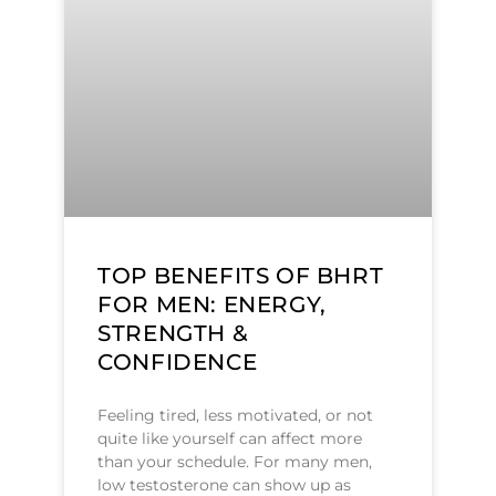
TOP BENEFITS OF BHRT
FOR MEN: ENERGY,
STRENGTH &
CONFIDENCE
Feeling tired, less motivated, or not
quite like yourself can affect more
than your schedule. For many men,
low testosterone can show up as