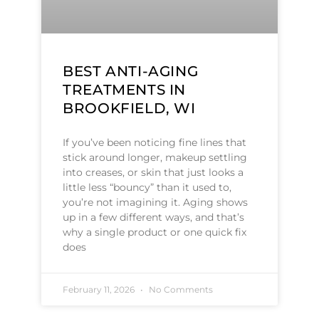
BEST ANTI-AGING
TREATMENTS IN
BROOKFIELD, WI
If you’ve been noticing fine lines that
stick around longer, makeup settling
into creases, or skin that just looks a
little less “bouncy” than it used to,
you’re not imagining it. Aging shows
up in a few different ways, and that’s
why a single product or one quick fix
does
February 11, 2026
No Comments