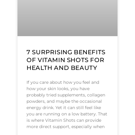
7 SURPRISING BENEFITS
OF VITAMIN SHOTS FOR
HEALTH AND BEAUTY
If you care about how you feel and
how your skin looks, you have
probably tried supplements, collagen
powders, and maybe the occasional
energy drink. Yet it can still feel like
you are running on a low battery. That
is where Vitamin Shots can provide
more direct support, especially when