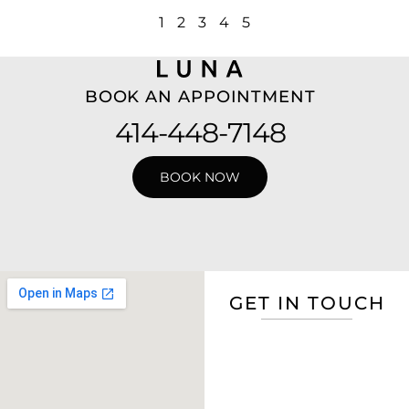
1
2
3
4
5
BOOK AN APPOINTMENT
414-448-7148
BOOK NOW
GET IN TOUCH