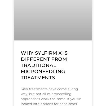
WHY SYLFIRM X IS
DIFFERENT FROM
TRADITIONAL
MICRONEEDLING
TREATMENTS
Skin treatments have come a long
way, but not all microneedling
approaches work the same. If you’ve
looked into options for acne scars,