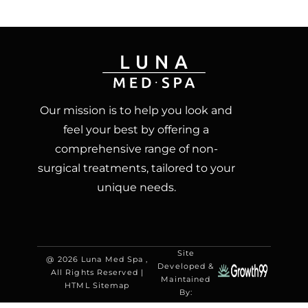
Our mission is to help you look and
feel your best by offering a
comprehensive range of non-
surgical treatments, tailored to your
unique needs.
Site
@ 2026 Luna Med Spa ,
Developed &
All Rights Reserved |
Maintained
HTML Sitemap
By: