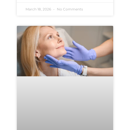
March 18, 2026
No Comments