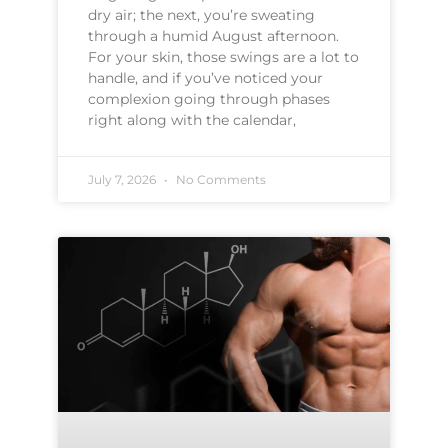
dry air; the next, you’re sweating
through a humid August afternoon.
For your skin, those swings are a lot to
handle, and if you’ve noticed your
complexion going through phases
right along with the calendar,
July 7, 2026
No Comments