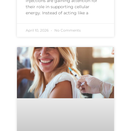
injections are gaining attention for
their role in supporting cellular
energy. Instead of acting like a
April 10, 2026
No Comments