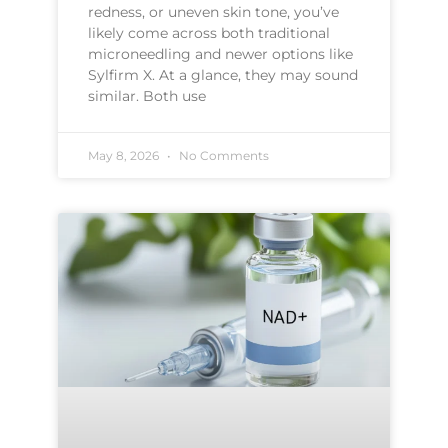
redness, or uneven skin tone, you’ve
likely come across both traditional
microneedling and newer options like
Sylfirm X. At a glance, they may sound
similar. Both use
May 8, 2026
No Comments