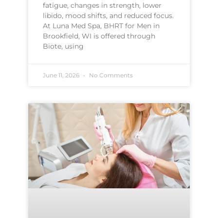
fatigue, changes in strength, lower
libido, mood shifts, and reduced focus.
At Luna Med Spa, BHRT for Men in
Brookfield, WI is offered through
Biote, using
June 11, 2026
No Comments