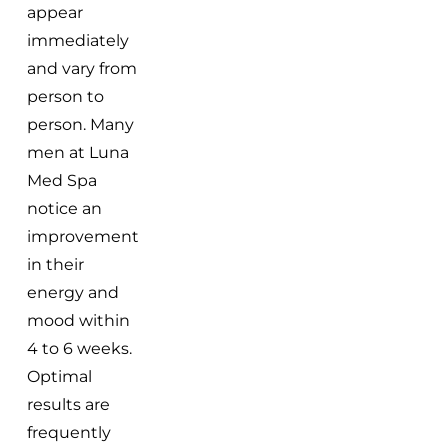
appear
immediately
and vary from
person to
person. Many
men at Luna
Med Spa
notice an
improvement
in their
energy and
mood within
4 to 6 weeks.
Optimal
results are
frequently