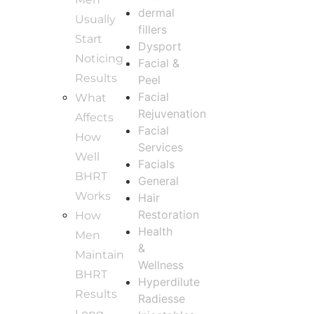
dermal
Usually
fillers
Start
Dysport
Noticing
Facial &
Results
Peel
Facial
What
Rejuvenation
Affects
Facial
How
Services
Well
Facials
BHRT
General
Works
Hair
Restoration
How
Health
Men
&
Maintain
Wellness
BHRT
Hyperdilute
Results
Radiesse
Long