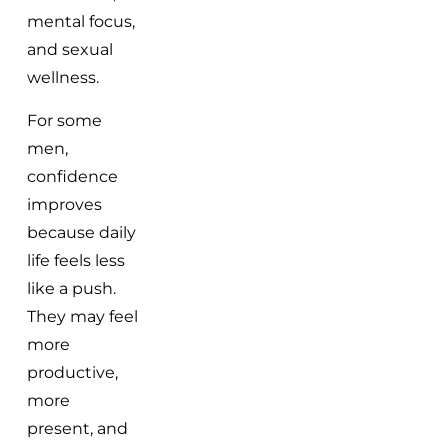
mental focus,
and sexual
wellness.
For some
men,
confidence
improves
because daily
life feels less
like a push.
They may feel
more
productive,
more
present, and