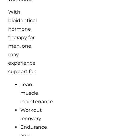
With
bioidentical
hormone
therapy for
men, one
may
experience
support for:
Lean
muscle
maintenance
Workout
recovery
Endurance
and