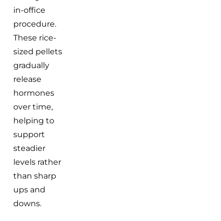
in-office
procedure.
These rice-
sized pellets
gradually
release
hormones
over time,
helping to
support
steadier
levels rather
than sharp
ups and
downs.