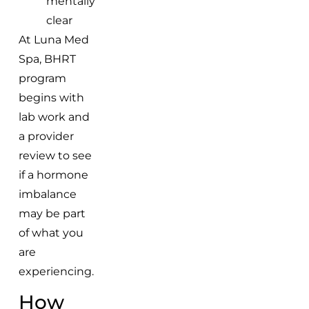
mentally
clear
At Luna Med
Spa, BHRT
program
begins with
lab work and
a provider
review to see
if a hormone
imbalance
may be part
of what you
are
experiencing.
How