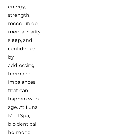
energy,
strength,
mood, libido,
mental clarity,
sleep, and
confidence
by
addressing
hormone
imbalances
that can
happen with
age. At Luna
Med Spa,
bioidentical
hormone