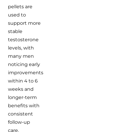
pellets are
used to
support more
stable
testosterone
levels, with
many men
noticing early
improvements
within 4 to 6
weeks and
longer-term
benefits with
consistent
follow-up
care.