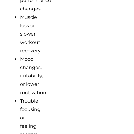
performance
changes
Muscle
loss or
slower
workout
recovery
Mood
changes,
irritability,
or lower
motivation
Trouble
focusing
or
feeling