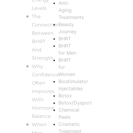
Anti-
Levels
Aging
The
Treatments
Beauty
Connection
Journey
Between
BHRT
BHRT
BHRT
And
for Men
Strength
BHRT
Why
for
Women
Confidence
Biostimulator
Often
Injectables
Improves
Botox
With
Botox/Dysport
Hormone
Chemical
Balance
Peels
Cosmetic
When
Treatment
Men