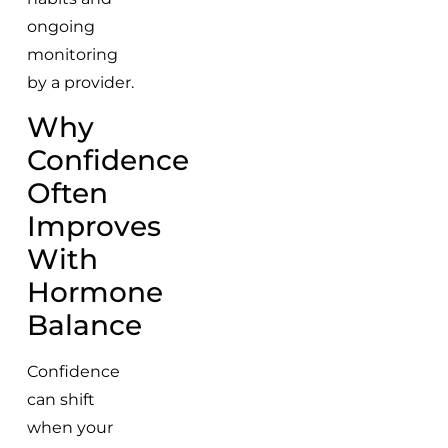
ongoing
monitoring
by a provider.
Why
Confidence
Often
Improves
With
Hormone
Balance
Confidence
can shift
when your