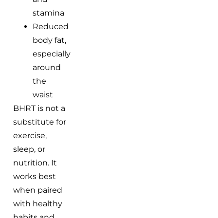
stamina
Reduced
body fat,
especially
around
the
waist
BHRT is not a
substitute for
exercise,
sleep, or
nutrition. It
works best
when paired
with healthy
habits and