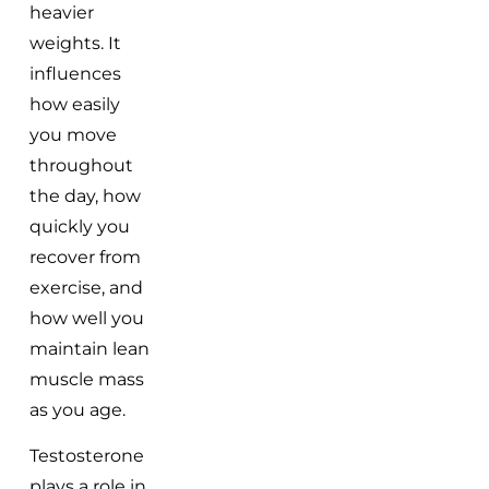
heavier
weights. It
influences
how easily
you move
throughout
the day, how
quickly you
recover from
exercise, and
how well you
maintain lean
muscle mass
as you age.
Testosterone
plays a role in