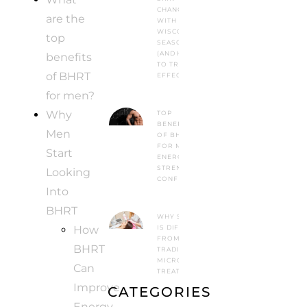
CHANGES
are the
WITH
WISCONSIN
top
SEASONS
(AND HOW
benefits
TO TREAT IT
of BHRT
EFFECTIVELY)
for men?
Why
TOP
BENEFITS
Men
OF BHRT
FOR MEN:
Start
ENERGY,
STRENGTH &
Looking
CONFIDENCE
Into
BHRT
WHY SYLFIRM X
How
IS DIFFERENT
FROM
BHRT
TRADITIONAL
MICRONEEDLING
Can
TREATMENTS
Improve
CATEGORIES
Energy