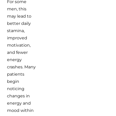
For some
men, this
may lead to
better daily
stamina,
improved
motivation,
and fewer
energy
crashes. Many
patients
begin
noticing
changes in
energy and
mood within