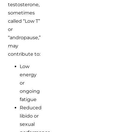
testosterone,
sometimes
called “Low T”
or
“andropause,”
may
contribute to:
Low
energy
or
ongoing
fatigue
Reduced
libido or
sexual