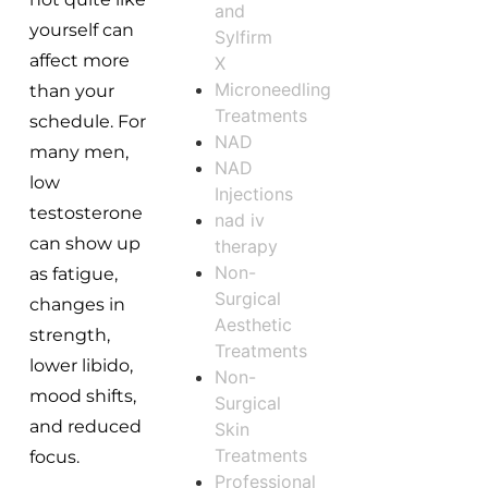
and
yourself can
Sylfirm
affect more
X
Microneedling
than your
Treatments
schedule. For
NAD
many men,
NAD
low
Injections
testosterone
nad iv
can show up
therapy
Non-
as fatigue,
Surgical
changes in
Aesthetic
strength,
Treatments
lower libido,
Non-
mood shifts,
Surgical
and reduced
Skin
Treatments
focus.
Professional