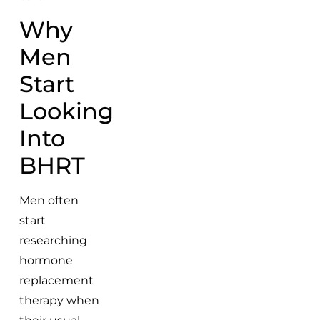
Why
Men
Start
Looking
Into
BHRT
Men often
start
researching
hormone
replacement
therapy when