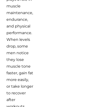
muscle
maintenance,
endurance,
and physical
performance.
When levels
drop, some
men notice
they lose
muscle tone
faster, gain fat
more easily,
or take longer
to recover
after
workouts.