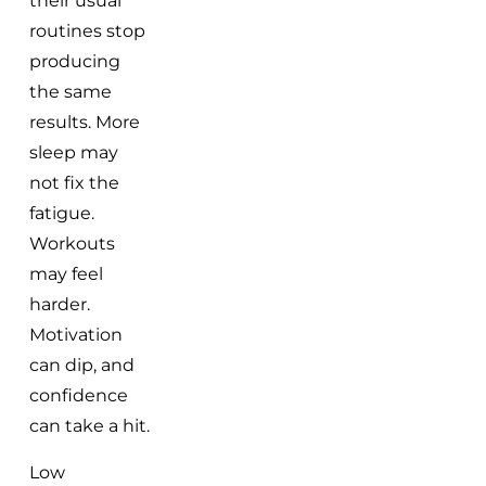
their usual
routines stop
producing
the same
results. More
sleep may
not fix the
fatigue.
Workouts
may feel
harder.
Motivation
can dip, and
confidence
can take a hit.
Low