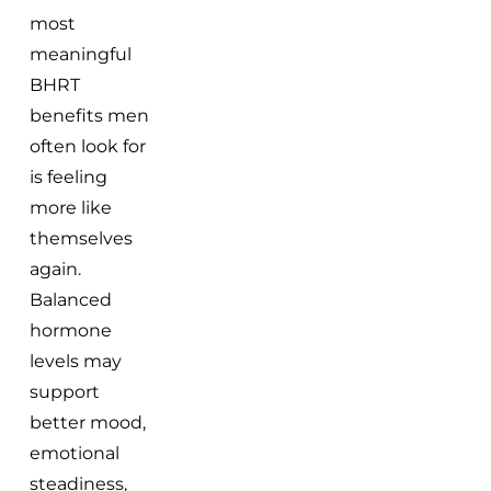
most
meaningful
BHRT
benefits men
often look for
is feeling
more like
themselves
again.
Balanced
hormone
levels may
support
better mood,
emotional
steadiness,