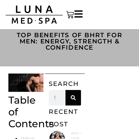
TOP BENEFITS OF BHRT FOR
MEN: ENERGY, STRENGTH &
CONFIDENCE
SEARCH
Table
of
RECENT
Contents
POST
WHY YOUR
What
SKIN