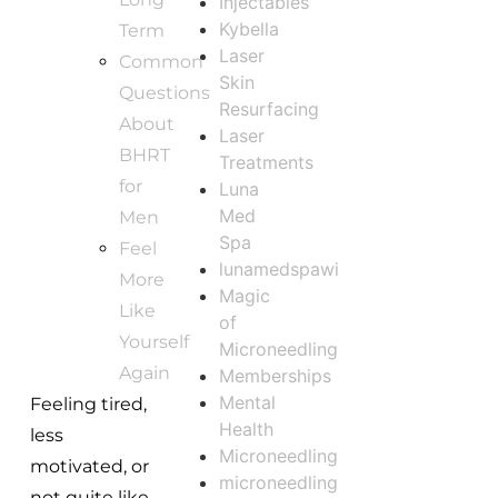
Injectables
Kybella
Term
Laser
Common
Skin
Questions
Resurfacing
About
Laser
BHRT
Treatments
for
Luna
Med
Men
Spa
Feel
lunamedspawi
More
Magic
Like
of
Yourself
Microneedling
Again
Memberships
Mental
Feeling tired,
Health
less
Microneedling
motivated, or
microneedling
not quite like