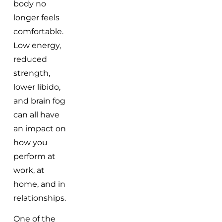
body no
longer feels
comfortable.
Low energy,
reduced
strength,
lower libido,
and brain fog
can all have
an impact on
how you
perform at
work, at
home, and in
relationships.
One of the