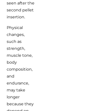
seen after the
second pellet
insertion.
Physical
changes,
such as
strength,
muscle tone,
body
composition,
and
endurance,
may take
longer
because they
depend on