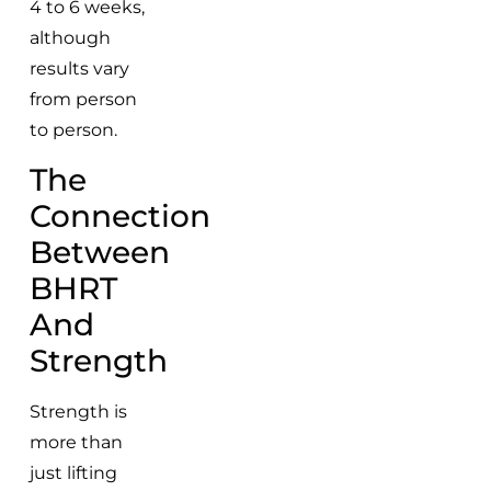
4 to 6 weeks,
although
results vary
from person
to person.
The
Connection
Between
BHRT
And
Strength
Strength is
more than
just lifting