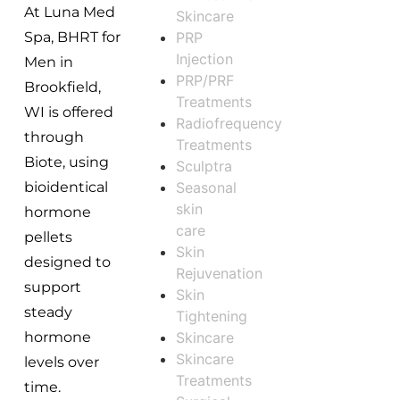
At Luna Med
Skincare
PRP
Spa, BHRT for
Injection
Men in
PRP/PRF
Brookfield,
Treatments
WI is offered
Radiofrequency
through
Treatments
Biote, using
Sculptra
Seasonal
bioidentical
skin
hormone
care
pellets
Skin
designed to
Rejuvenation
support
Skin
steady
Tightening
Skincare
hormone
Skincare
levels over
Treatments
time.