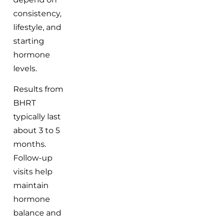
consistency,
lifestyle, and
starting
hormone
levels.
Results from
BHRT
typically last
about 3 to 5
months.
Follow-up
visits help
maintain
hormone
balance and