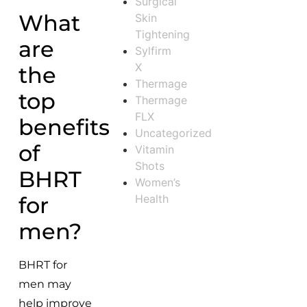
Surgical
What
Skin
Tightening
are
Sylfirm
X
the
Thermage
top
Thermage
FLX
benefits
Uncategorized
of
Vitamin
Shots
BHRT
Women’s
for
Health
men?
BHRT for
men may
help improve