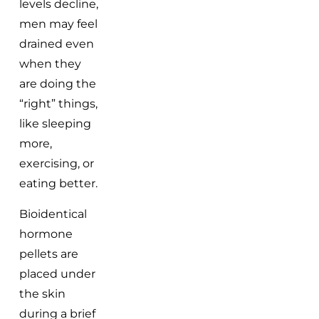
levels decline,
men may feel
drained even
when they
are doing the
“right” things,
like sleeping
more,
exercising, or
eating better.
Bioidentical
hormone
pellets are
placed under
the skin
during a brief