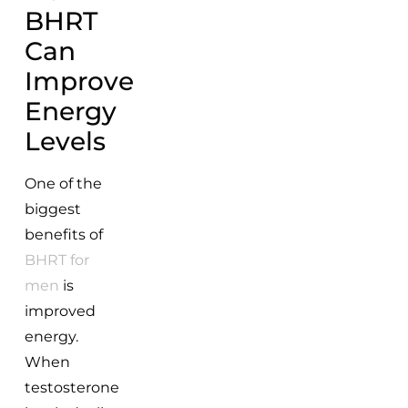
BHRT
Can
Improve
Energy
Levels
One of the
biggest
benefits of
BHRT for
men
is
improved
energy.
When
testosterone