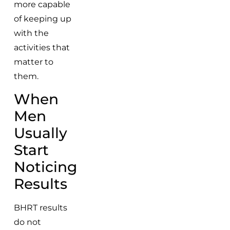
more capable
of keeping up
with the
activities that
matter to
them.
When
Men
Usually
Start
Noticing
Results
BHRT results
do not