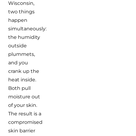
Wisconsin,
two things
happen
simultaneously:
the humidity
outside
plummets,
and you
crank up the
heat inside.
Both pull
moisture out
of your skin.
The result is a
compromised
skin barrier