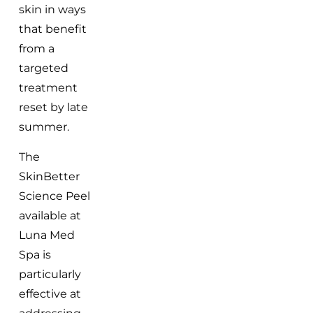
skin in ways
that benefit
from a
targeted
treatment
reset by late
summer.
The
SkinBetter
Science Peel
available at
Luna Med
Spa is
particularly
effective at