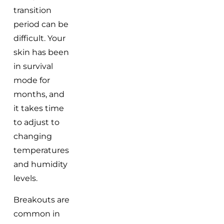
transition
period can be
difficult. Your
skin has been
in survival
mode for
months, and
it takes time
to adjust to
changing
temperatures
and humidity
levels.
Breakouts are
common in