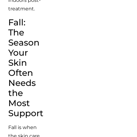
indoors post-
treatment.
Fall:
The
Season
Your
Skin
Often
Needs
the
Most
Support
Fall is when
the skin care