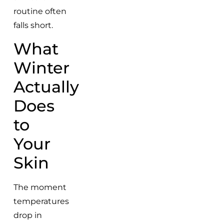
routine often
falls short.
What
Winter
Actually
Does
to
Your
Skin
The moment
temperatures
drop in