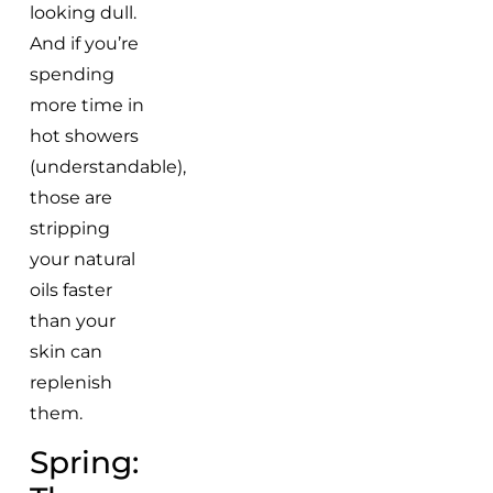
looking dull.
And if you’re
spending
more time in
hot showers
(understandable),
those are
stripping
your natural
oils faster
than your
skin can
replenish
them.
Spring: