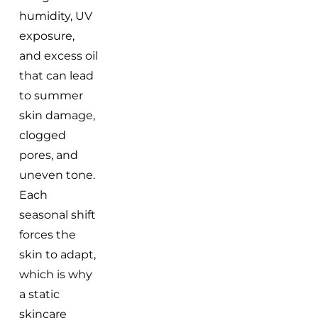
humidity, UV
exposure,
and excess oil
that can lead
to summer
skin damage,
clogged
pores, and
uneven tone.
Each
seasonal shift
forces the
skin to adapt,
which is why
a static
skincare