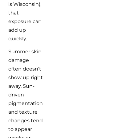
is Wisconsin),
that
exposure can
add up
quickly.
Summer skin
damage
often doesn’t
show up right
away. Sun-
driven
pigmentation
and texture
changes tend
to appear
weeks or