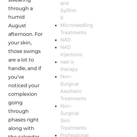
and
through a
Sylfirm
humid
X
Microneedling
August
Treatments
afternoon. For
NAD
your skin,
NAD
those swings
Injections
are a lot to
nad iv
handle, and if
therapy
Non-
you’ve
Surgical
noticed your
Aesthetic
complexion
Treatments
going
Non-
through
Surgical
phases right
Skin
Treatments
along with
Professional
the calendar,