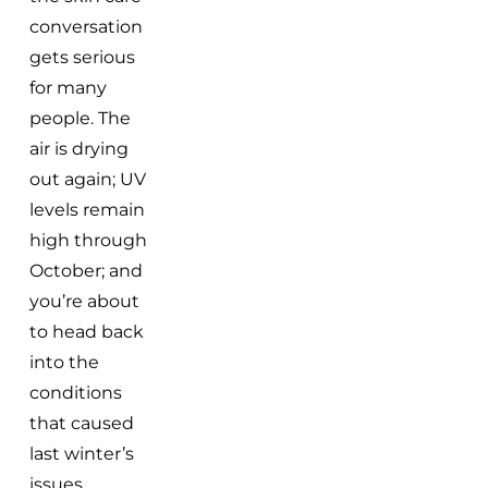
conversation
gets serious
for many
people. The
air is drying
out again; UV
levels remain
high through
October; and
you’re about
to head back
into the
conditions
that caused
last winter’s
issues.