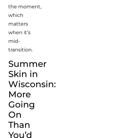
the moment,
which
matters
when it’s
mid-
transition.
Summer
Skin in
Wisconsin:
More
Going
On
Than
You’d