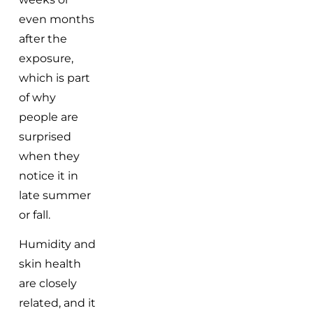
even months
after the
exposure,
which is part
of why
people are
surprised
when they
notice it in
late summer
or fall.
Humidity and
skin health
are closely
related, and it