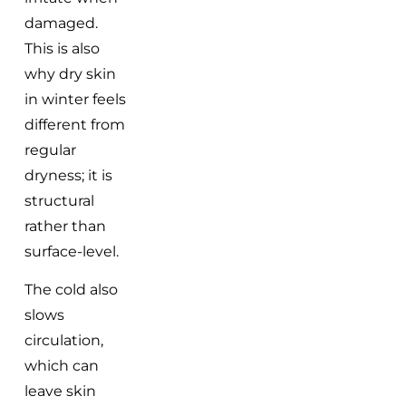
damaged.
This is also
why dry skin
in winter feels
different from
regular
dryness; it is
structural
rather than
surface-level.
The cold also
slows
circulation,
which can
leave skin