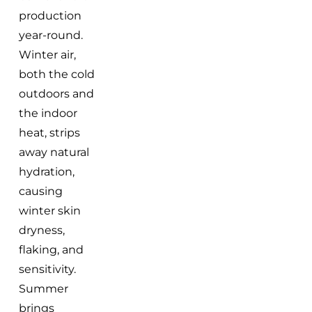
production
year-round.
Winter air,
both the cold
outdoors and
the indoor
heat, strips
away natural
hydration,
causing
winter skin
dryness,
flaking, and
sensitivity.
Summer
brings