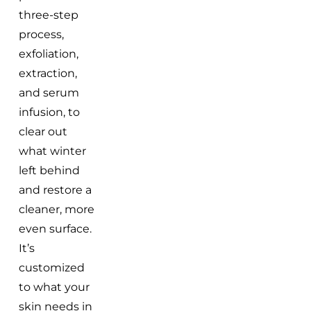
three-step
process,
exfoliation,
extraction,
and serum
infusion, to
clear out
what winter
left behind
and restore a
cleaner, more
even surface.
It’s
customized
to what your
skin needs in