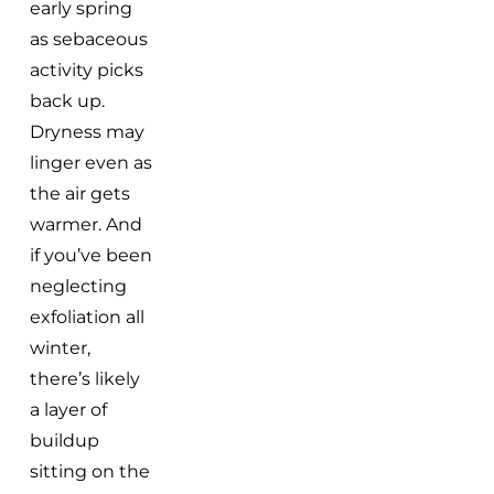
early spring
as sebaceous
activity picks
back up.
Dryness may
linger even as
the air gets
warmer. And
if you’ve been
neglecting
exfoliation all
winter,
there’s likely
a layer of
buildup
sitting on the