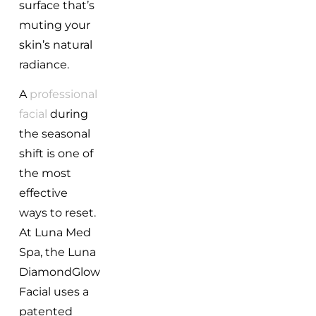
surface that’s
muting your
skin’s natural
radiance.
A
professional
facial
during
the seasonal
shift is one of
the most
effective
ways to reset.
At Luna Med
Spa, the Luna
DiamondGlow
Facial uses a
patented