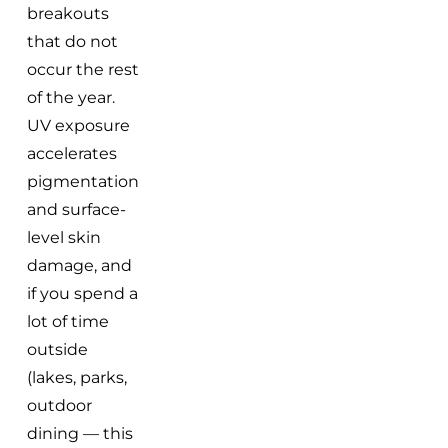
breakouts
that do not
occur the rest
of the year.
UV exposure
accelerates
pigmentation
and surface-
level skin
damage, and
if you spend a
lot of time
outside
(lakes, parks,
outdoor
dining — this