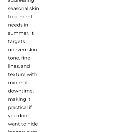
addressing
seasonal skin
treatment
needs in
summer. It
targets
uneven skin
tone, fine
lines, and
texture with
minimal
downtime,
making it
practical if
you don’t
want to hide