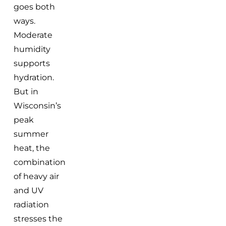
goes both
ways.
Moderate
humidity
supports
hydration.
But in
Wisconsin’s
peak
summer
heat, the
combination
of heavy air
and UV
radiation
stresses the