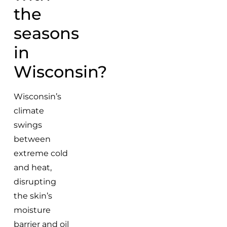
the
seasons
in
Wisconsin?
Wisconsin’s
climate
swings
between
extreme cold
and heat,
disrupting
the skin’s
moisture
barrier and oil