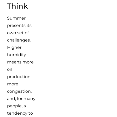
Think
Summer
presents its
own set of
challenges.
Higher
humidity
means more
oil
production,
more
congestion,
and, for many
people, a
tendency to