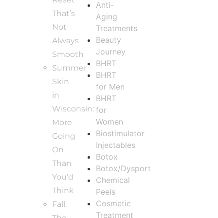
Anti-
That’s
Aging
Not
Treatments
Beauty
Always
Journey
Smooth
BHRT
Summer
BHRT
Skin
for Men
in
BHRT
Wisconsin:
for
Women
More
Biostimulator
Going
Injectables
On
Botox
Than
Botox/Dysport
You’d
Chemical
Think
Peels
Cosmetic
Fall:
Treatment
The