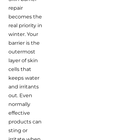
repair
becomes the
real priority in
winter. Your
barrier is the
outermost
layer of skin
cells that
keeps water
and irritants
out. Even
normally
effective
products can
sting or
irritate when