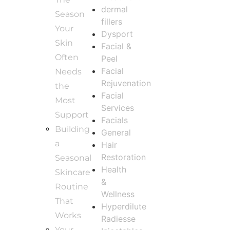
dermal
Season
fillers
Your
Dysport
Skin
Facial &
Often
Peel
Facial
Needs
Rejuvenation
the
Facial
Most
Services
Support
Facials
Building
General
a
Hair
Restoration
Seasonal
Health
Skincare
&
Routine
Wellness
That
Hyperdilute
Works
Radiesse
Your