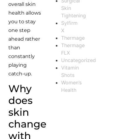
Surgical
overall skin
Skin
health allows
Tightening
you to stay
Sylfirm
X
one step
Thermage
ahead rather
Thermage
than
FLX
constantly
Uncategorized
playing
Vitamin
catch-up.
Shots
Women’s
Why
Health
does
skin
change
with