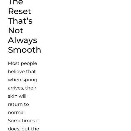
The
Reset
That’s
Not
Always
Smooth
Most people
believe that
when spring
arrives, their
skin will
return to
normal.
Sometimes it
does, but the