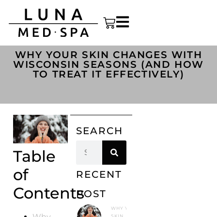
WHY YOUR SKIN CHANGES WITH
WISCONSIN SEASONS (AND HOW
TO TREAT IT EFFECTIVELY)
SEARCH
Table
of
RECENT
Contents
POST
WHY YOUR
Why
SKIN