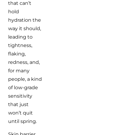
that can’t
hold
hydration the
way it should,
leading to
tightness,
flaking,
redness, and,
for many
people, a kind
of low-grade
sensitivity
that just
won’t quit
until spring.
Skin barrier