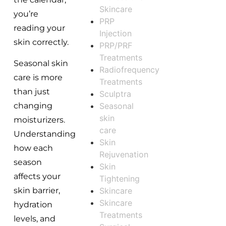
Skincare
you’re
PRP
reading your
Injection
skin correctly.
PRP/PRF
Treatments
Seasonal skin
Radiofrequency
care is more
Treatments
than just
Sculptra
Seasonal
changing
skin
moisturizers.
care
Understanding
Skin
how each
Rejuvenation
season
Skin
affects your
Tightening
Skincare
skin barrier,
Skincare
hydration
Treatments
levels, and