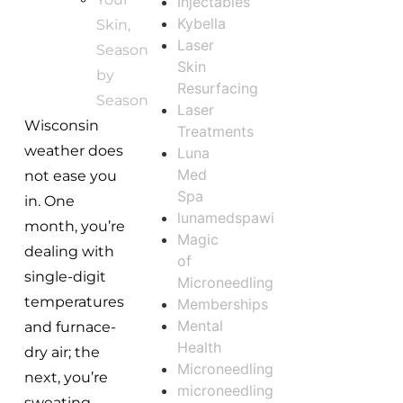
Injectables
Kybella
Skin,
Laser
Season
Skin
by
Resurfacing
Season
Laser
Wisconsin
Treatments
weather does
Luna
Med
not ease you
Spa
in. One
lunamedspawi
month, you’re
Magic
dealing with
of
single-digit
Microneedling
temperatures
Memberships
Mental
and furnace-
Health
dry air; the
Microneedling
next, you’re
microneedling
sweating