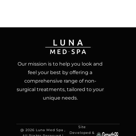
Our mission is to help you look and
feel your best by offering a
comprehensive range of non-
surgical treatments, tailored to your
unique needs.
Site
@ 2026 Luna Med Spa ,
Developed &
All Rights Reserved |