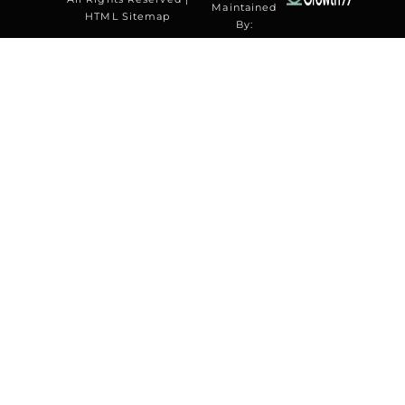
Maintained
HTML Sitemap
By: