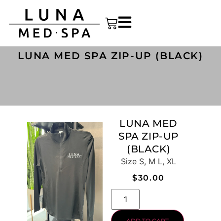
LUNA MED SPA ZIP-UP (BLACK)
LUNA MED
SPA ZIP-UP
(BLACK)
Size S, M L, XL
$
30.00
ADD TO CART