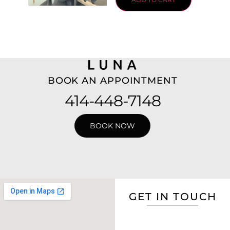
BOOK AN APPOINTMENT
414-448-7148
BOOK NOW
GET IN TOUCH