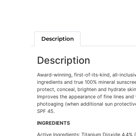
Description
Description
Award-winning, first-of-its-kind, all-inclu
ingredients and true 100% mineral sunscreen
protect, conceal, brighten and hydrate skin
Improves the appearance of fine lines and 
photoaging (when additional sun protectiv
SPF 45.
INGREDIENTS
Active Ingredients: Titanium Dioxide 4.4% 