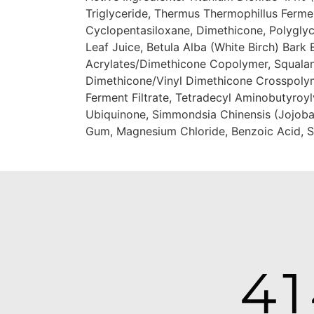
Triglyceride, Thermus Thermophillus Ferme
Cyclopentasiloxane, Dimethicone, Polyglyc
Leaf Juice, Betula Alba (White Birch) Bark 
Acrylates/Dimethicone Copolymer, Squalane
Dimethicone/Vinyl Dimethicone Crosspolym
Ferment Filtrate, Tetradecyl Aminobutyroylv
Ubiquinone, Simmondsia Chinensis (Jojoba)
Gum, Magnesium Chloride, Benzoic Acid, Sor
4