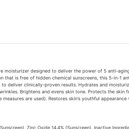
sive moisturizer designed to deliver the power of 5 anti-agin
 that is free of hidden chemical sunscreens, this 5-in-1 ant
 to deliver clinically-proven results. Hydrates and moisturiz
wrinkles. Brightens and evens skin tone. Protects the ski
e measures are used). Restores skin’s youthful appearance 
(Sunscreen), Zinc Oxide 14.4% (Sunscreen). Inactive Ingredi