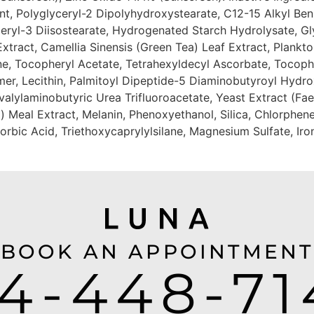
nt, Polyglyceryl-2 Dipolyhydroxystearate, C12-15 Alkyl Ben
eryl-3 Diisostearate, Hydrogenated Starch Hydrolysate, Gly
Extract, Camellia Sinensis (Green Tea) Leaf Extract, Plankt
, Tocopheryl Acetate, Tetrahexyldecyl Ascorbate, Tocopher
er, Lecithin, Palmitoyl Dipeptide-5 Diaminobutyroyl Hydr
alylaminobutyric Urea Trifluoroacetate, Yeast Extract (Faex
 Meal Extract, Melanin, Phenoxyethanol, Silica, Chlorphene
bic Acid, Triethoxycaprylylsilane, Magnesium Sulfate, Iro
BOOK AN APPOINTMENT
14-448-71