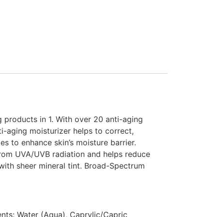
g products in 1. With over 20 anti-aging
i-aging moisturizer helps to correct,
es to enhance skin’s moisture barrier.
n from UVA/UVB radiation and helps reduce
with sheer mineral tint. Broad-Spectrum
ents: Water (Aqua), Caprylic/Capric