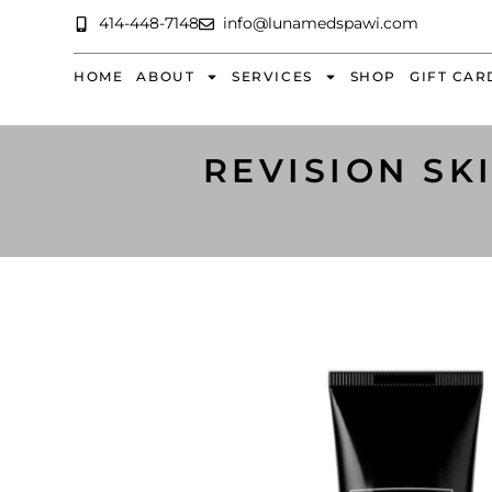
414-448-7148
info@lunamedspawi.com
HOME
ABOUT
SERVICES
SHOP
GIFT CAR
REVISION SK