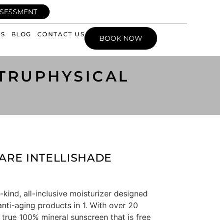
SSESSMENT
WS
BLOG
CONTACT US
BOOK NOW
 TRUPHYSICAL
ARE INTELLISHADE
-kind, all-inclusive moisturizer designed
anti-aging products in 1. With over 20
 true 100% mineral sunscreen that is free