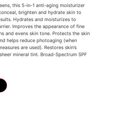
ens, this 5-in-1 anti-aging moisturizer
 conceal, brighten and hydrate skin to
results. Hydrates and moisturizes to
rrier. Improves the appearance of fine
ens and evens skin tone. Protects the skin
nd helps reduce photoaging (when
measures are used). Restores skin’s
sheer mineral tint. Broad-Spectrum SPF