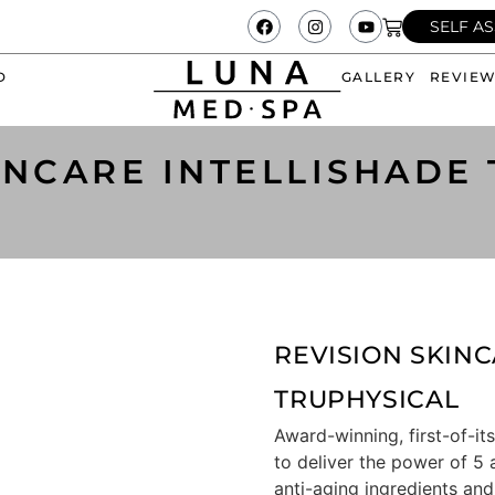
SELF A
D
GALLERY
REVIE
INCARE INTELLISHADE
REVISION SKINC
TRUPHYSICAL
Award-winning, first-of-its
to deliver the power of 5 
anti-aging ingredients and