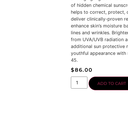
of hidden chemical sunscre
helps to correct, protect,
deliver clinically-proven 
enhance skin’s moisture ba
lines and wrinkles. Bright
from UVA/UVB radiation a
additional sun protective 
youthful appearance with 
45.
$
86.00
ADD TO CART