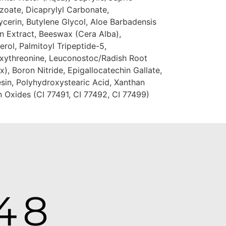
zoate, Dicaprylyl Carbonate,
cerin, Butylene Glycol, Aloe Barbadensis
on Extract, Beeswax (Cera Alba),
ol, Palmitoyl Tripeptide-5,
oxythreonine, Leuconostoc/Radish Root
), Boron Nitride, Epigallocatechin Gallate,
sin, Polyhydroxystearic Acid, Xanthan
n Oxides (CI 77491, CI 77492, CI 77499)
48