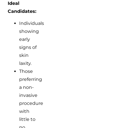
Ideal
Candidates:
Individuals
showing
early
signs of
skin
laxity.
Those
preferring
a non-
invasive
procedure
with
little to
no