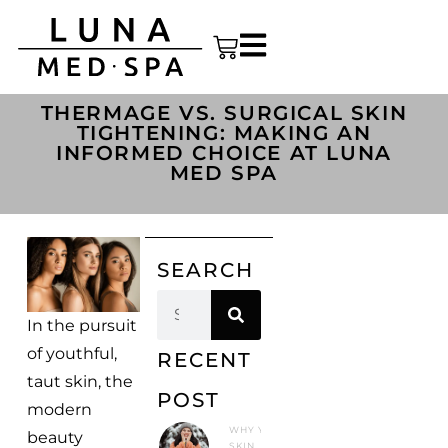
THERMAGE VS. SURGICAL SKIN
TIGHTENING: MAKING AN
INFORMED CHOICE AT LUNA
MED SPA
SEARCH
In the pursuit
of youthful,
RECENT
taut skin, the
POST
modern
WHY YOUR
beauty
SKIN