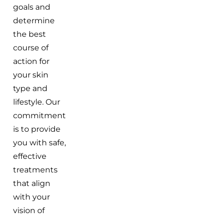
goals and
determine
the best
course of
action for
your skin
type and
lifestyle. Our
commitment
is to provide
you with safe,
effective
treatments
that align
with your
vision of