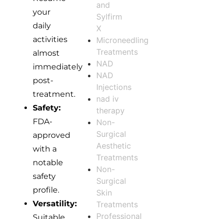
and
your
Sylfirm
daily
X
activities
Microneedling
Treatments
almost
NAD
immediately
NAD
post-
Injections
treatment.
nad iv
Safety:
therapy
FDA-
Non-
Surgical
approved
Aesthetic
with a
Treatments
notable
Non-
safety
Surgical
profile.
Skin
Versatility:
Treatments
Professional
Suitable