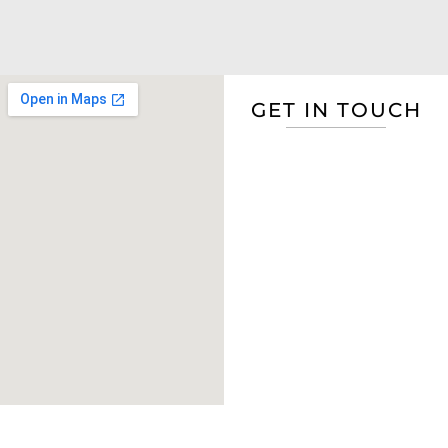
GET IN TOUCH