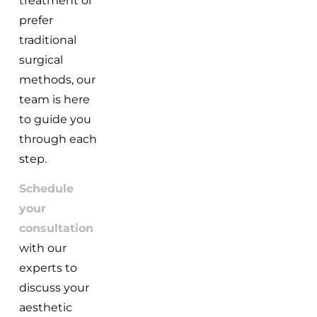
treatment or
prefer
traditional
surgical
methods, our
team is here
to guide you
through each
step.
Schedule
your
consultation
with our
experts to
discuss your
aesthetic