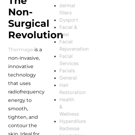
The
dermal
Non-
fillers
Dysport
Surgical
Facial &
Revolution
Peel
Facial
Rejuvenation
Thermage
is a
Facial
non-invasive,
Services
innovative
Facials
technology
General
that uses
Hair
radiofrequency
Restoration
Health
energy to
&
smooth,
Wellness
tighten, and
Hyperdilute
contour the
Radiesse
skin. Ideal for