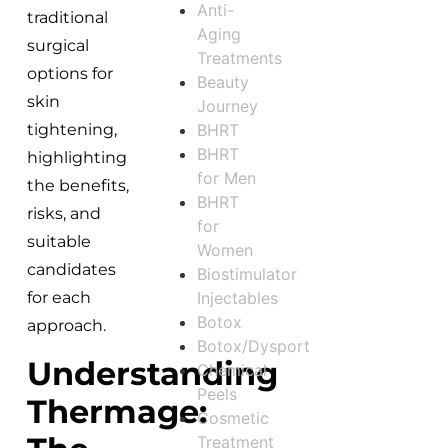
Anti-
traditional
Aging
surgical
Treatments
options for
Beauty
skin
Journey
BHRT
tightening,
BHRT
highlighting
for Men
the benefits,
BHRT
risks, and
for
suitable
Women
candidates
Biostimulator
Injectables
for each
Botox
approach.
Botox/Dysport
Understanding
Chemical
Peels
Thermage:
Cosmetic
Treatment