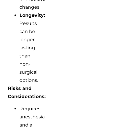
changes.
Longevity:
Results
can be
longer-
lasting
than
non-
surgical
options.
Risks and
Considerations:
Requires
anesthesia
and a