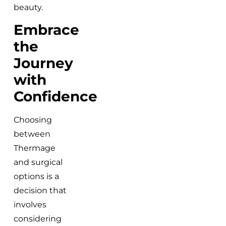
beauty.
Embrace
the
Journey
with
Confidence
Choosing
between
Thermage
and surgical
options is a
decision that
involves
considering