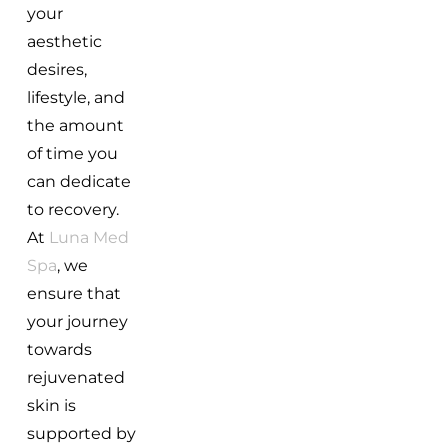
your
aesthetic
desires,
lifestyle, and
the amount
of time you
can dedicate
to recovery.
At
Luna Med
Spa
, we
ensure that
your journey
towards
rejuvenated
skin is
supported by