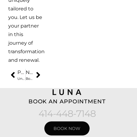
uniquely
tailored to
you. Let us be
your partner
in this
journey of
transformation
and renewal.
PREVIOUS
NEXT
Unveiling the Secret to Youthful Skin with Botox® at Luna Med Spa
Botox for Men: Embracing Aesthetic Refinement at Luna Med Spa
BOOK AN APPOINTMENT
414-448-7148
BOOK NOW