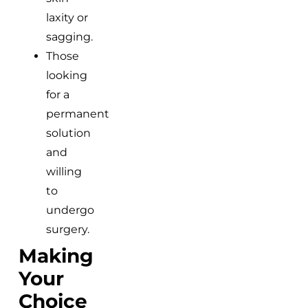
laxity or
sagging.
Those
looking
for a
permanent
solution
and
willing
to
undergo
surgery.
Making
Your
Choice