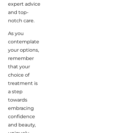
expert advice
and top-
notch care.
As you
contemplate
your options,
remember
that your
choice of
treatment is
a step
towards
embracing
confidence
and beauty,