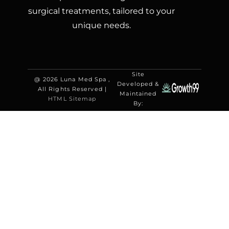
surgical treatments, tailored to your
unique needs.
Site
@ 2026 Luna Med Spa ,
Developed &
All Rights Reserved |
Maintained
HTML Sitemap
By: