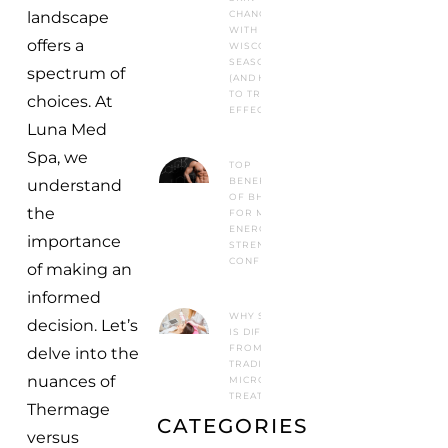
CHANGES
landscape
WITH
offers a
WISCONSIN
SEASONS
spectrum of
(AND HOW
TO TREAT IT
choices. At
EFFECTIVELY)
Luna Med
Spa, we
TOP
BENEFITS
understand
OF BHRT
the
FOR MEN:
ENERGY,
importance
STRENGTH &
CONFIDENCE
of making an
informed
WHY SYLFIRM X
decision. Let’s
IS DIFFERENT
FROM
delve into the
TRADITIONAL
nuances of
MICRONEEDLING
TREATMENTS
Thermage
CATEGORIES
versus