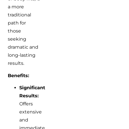
a more
traditional
path for
those
seeking
dramatic and
long-lasting
results.
Benefits:
Significant
Results:
Offers
extensive
and
immediate