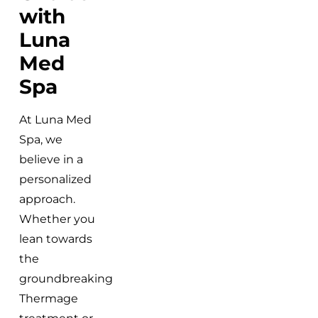
with
Luna
Med
Spa
At Luna Med
Spa, we
believe in a
personalized
approach.
Whether you
lean towards
the
groundbreaking
Thermage