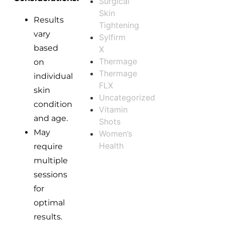
Surgical
Skin
Results
Tightening
vary
Sylfirm
based
X
Thermage
on
Thermage
individual
FLX
skin
Uncategorized
condition
Vitamin
and age.
Shots
May
Women’s
Health
require
multiple
sessions
for
optimal
results.