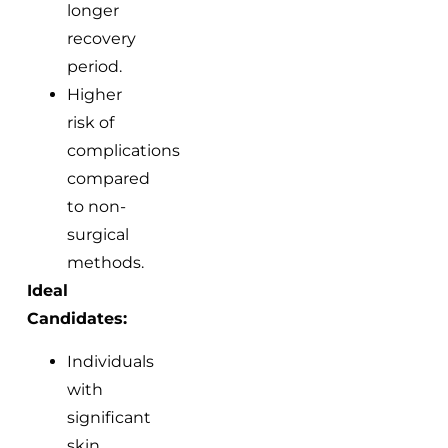
longer
recovery
period.
Higher
risk of
complications
compared
to non-
surgical
methods.
Ideal
Candidates:
Individuals
with
significant
skin