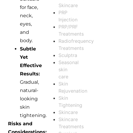
Skincare
for face,
PRP
neck,
Injection
eyes,
PRP/PRF
and
Treatments
body.
Radiofrequency
Treatments
Subtle
Sculptra
Yet
Seasonal
Effective
skin
Results:
care
Gradual,
Skin
natural-
Rejuvenation
Skin
looking
Tightening
skin
Skincare
tightening.
Skincare
Risks and
Treatments
Considerations: