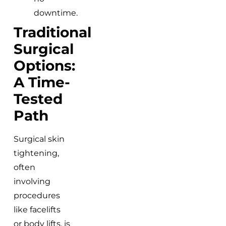
downtime.
Traditional
Surgical
Options:
A Time-
Tested
Path
Surgical skin
tightening,
often
involving
procedures
like facelifts
or body lifts, is