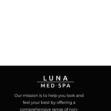
Our mission is to help you look and
feel your best by offering a
comprehensive range of non-