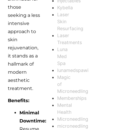
Injectables
those
Kybella
Laser
seeking a less
Skin
intensive
Resurfacing
approach to
Laser
skin
Treatments
rejuvenation,
Luna
it stands as a
Med
Spa
hallmark of
lunamedspawi
modern
Magic
aesthetic
of
treatment.
Microneedling
Memberships
Benefits:
Mental
Health
Minimal
Microneedling
Downtime:
microneedling
Resume